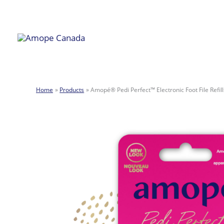
Skip
to
content
Home
Products
Amopé® Pedi Perfect™ Electronic Foot File Refills