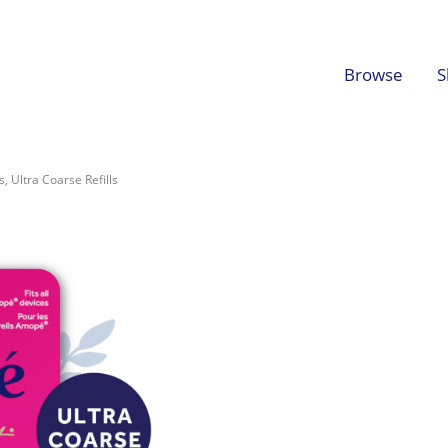
Browse
S
, Ultra Coarse Refills