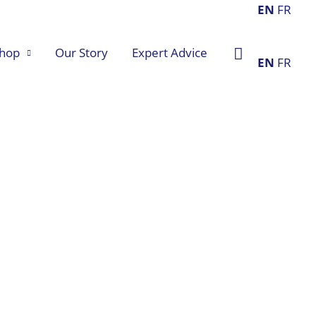
EN
FR
Search
hop
Our Story
Expert Advice
EN
FR