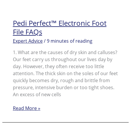
Pedi Perfect™ Electronic Foot
File FAQs
Expert Advice
/
9 minutes of reading
1. What are the causes of dry skin and calluses?
Our feet carry us throughout our lives day by
day. However, they often receive too little
attention. The thick skin on the soles of our feet
quickly becomes dry, rough and brittle from
pressure, intensive burden or too tight shoes.
An excess of new cells
Pedi
Read More »
Perfect™
Electronic
Foot