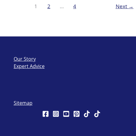
during
1
2
…
4
Next
→
summer
with
Hard
Skin
Remover
Our Story
Expert Advice
Sitemap