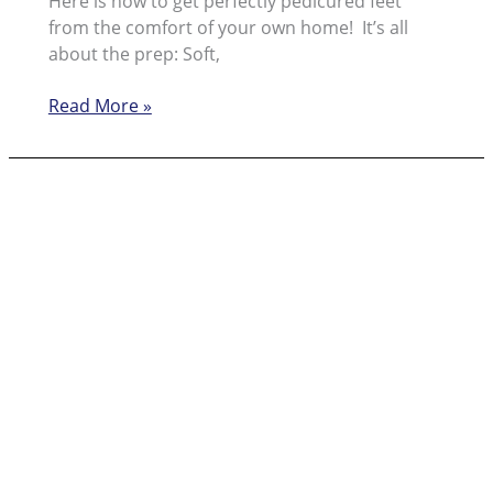
Here is how to get perfectly pedicured feet
from the comfort of your own home! It’s all
about the prep: Soft,
Showing
Read More »
off!
Get
‘Selfeet’
Ready
with
Pedi
Perfect™