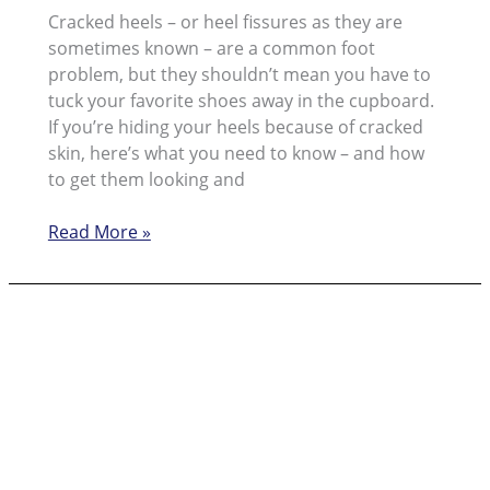
Cracked heels – or heel fissures as they are
sometimes known – are a common foot
problem, but they shouldn’t mean you have to
tuck your favorite shoes away in the cupboard.
If you’re hiding your heels because of cracked
skin, here’s what you need to know – and how
to get them looking and
No
Read More »
Need
To
Hide
Your
Cracked
Heels