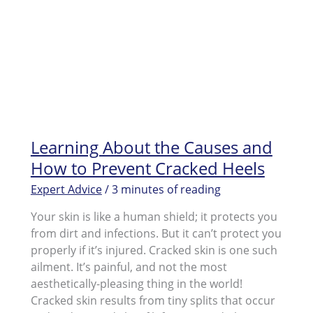
Learning About the Causes and
How to Prevent Cracked Heels
Expert Advice
/
3 minutes of reading
Your skin is like a human shield; it protects you
from dirt and infections. But it can’t protect you
properly if it’s injured. Cracked skin is one such
ailment. It’s painful, and not the most
aesthetically-pleasing thing in the world!
Cracked skin results from tiny splits that occur