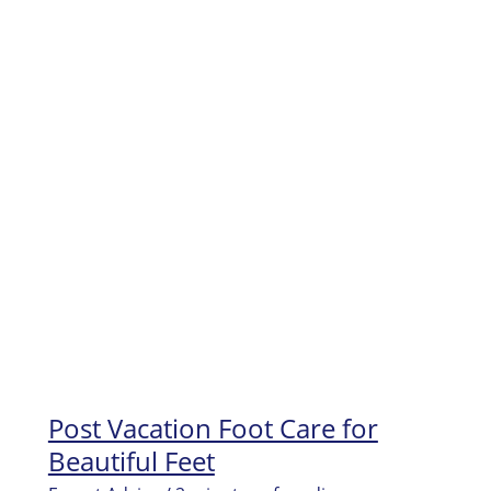
Dry
Skin
on
Feet
and
Get
your
Feet
Beautiful!
Post Vacation Foot Care for
Beautiful Feet