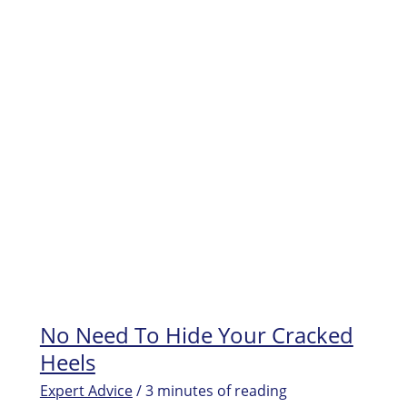
File
FAQs
No Need To Hide Your Cracked
Heels
Expert Advice
/
3 minutes of reading