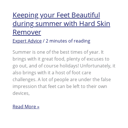
Keeping your Feet Beautiful
during summer with Hard Skin
Remover
Expert Advice
/
2 minutes of reading
Summer is one of the best times of year. It
brings with it great food, plenty of excuses to
go out, and of course holidays! Unfortunately, it
also brings with it a host of foot care
challenges. A lot of people are under the false
impression that feet can be left to their own
devices,
Keeping
Read More »
your
Feet
Beautiful