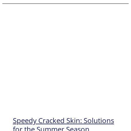
Feet
Beautiful
with
an
In-
home
Pedicure
Speedy Cracked Skin: Solutions
for the Summer Season