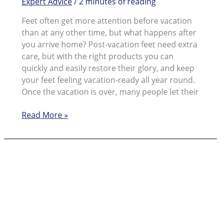
Expert Advice
/
2 minutes of reading
Feet often get more attention before vacation
than at any other time, but what happens after
you arrive home? Post-vacation feet need extra
care, but with the right products you can
quickly and easily restore their glory, and keep
your feet feeling vacation-ready all year round.
Once the vacation is over, many people let their
Post
Read More »
Vacation
Foot
Care
for
Beautiful
Feet