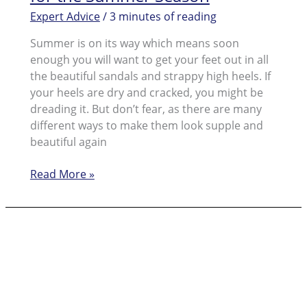
Expert Advice
/
3 minutes of reading
Summer is on its way which means soon
enough you will want to get your feet out in all
the beautiful sandals and strappy high heels. If
your heels are dry and cracked, you might be
dreading it. But don’t fear, as there are many
different ways to make them look supple and
beautiful again
Speedy
Read More »
Cracked
Skin:
Solutions
for
the
Summer
Season