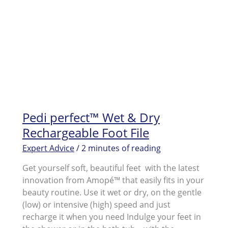
Pedi perfect™ Wet & Dry
Rechargeable Foot File
Expert Advice
/
2 minutes of reading
Get yourself soft, beautiful feet with the latest
innovation from Amopé™ that easily fits in your
beauty routine. Use it wet or dry, on the gentle
(low) or intensive (high) speed and just
recharge it when you need Indulge your feet in