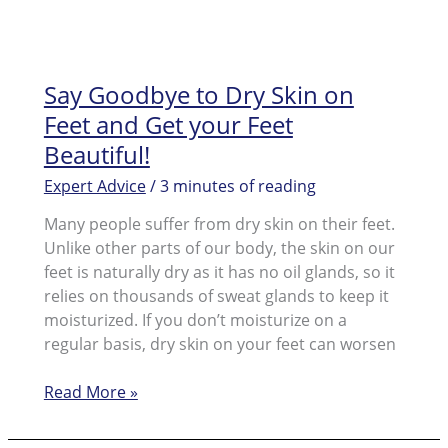
Say Goodbye to Dry Skin on
Feet and Get your Feet
Beautiful!
Expert Advice
/
3 minutes of reading
Many people suffer from dry skin on their feet.
Unlike other parts of our body, the skin on our
feet is naturally dry as it has no oil glands, so it
relies on thousands of sweat glands to keep it
moisturized. If you don’t moisturize on a
regular basis, dry skin on your feet can worsen
Say
Read More »
Goodbye
to