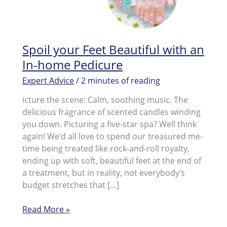
Spoil your Feet Beautiful with an
In-home Pedicure
Expert Advice
/
2 minutes of reading
icture the scene: Calm, soothing music. The
delicious fragrance of scented candles winding
you down. Picturing a five-star spa? Well think
again! We’d all love to spend our treasured me-
time being treated like rock-and-roll royalty,
ending up with soft, beautiful feet at the end of
a treatment, but in reality, not everybody’s
budget stretches that […]
Spoil
Read More »
your