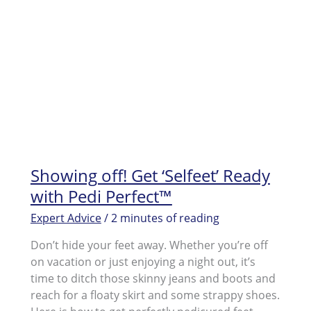
Showing off! Get ‘Selfeet’ Ready
with Pedi Perfect™
Expert Advice
/
2 minutes of reading
Don’t hide your feet away. Whether you’re off
on vacation or just enjoying a night out, it’s
time to ditch those skinny jeans and boots and
reach for a floaty skirt and some strappy shoes.