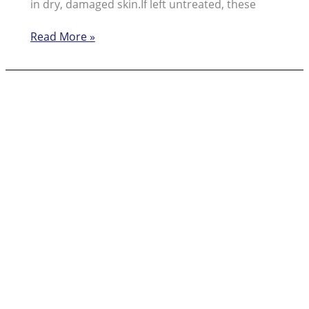
in dry, damaged skin.If left untreated, these
Learning
Read More »
About
the
Causes
and
How
to
Prevent
Cracked
Heels