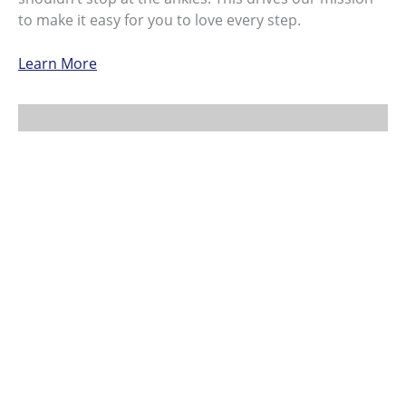
to make it easy for you to love every step.
Learn More