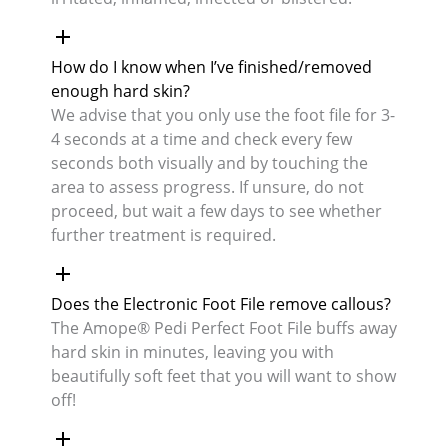
How do I know when I’ve finished/removed
enough hard skin?
We advise that you only use the foot file for 3-
4 seconds at a time and check every few
seconds both visually and by touching the
area to assess progress. If unsure, do not
proceed, but wait a few days to see whether
further treatment is required.
Does the Electronic Foot File remove callous?
The Amope® Pedi Perfect Foot File buffs away
hard skin in minutes, leaving you with
beautifully soft feet that you will want to show
off!