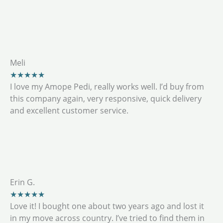
Meli
★★★★★
I love my Amope Pedi, really works well. I’d buy from
this company again, very responsive, quick delivery
and excellent customer service.
Erin G.
★★★★★
Love it! I bought one about two years ago and lost it
in my move across country. I’ve tried to find them in