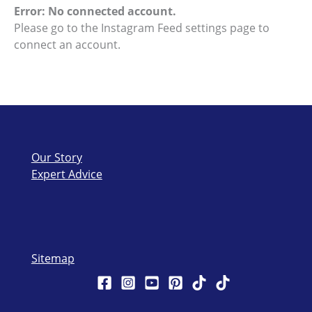
Error: No connected account.
Please go to the Instagram Feed settings page to
connect an account.
Our Story
Expert Advice
Sitemap