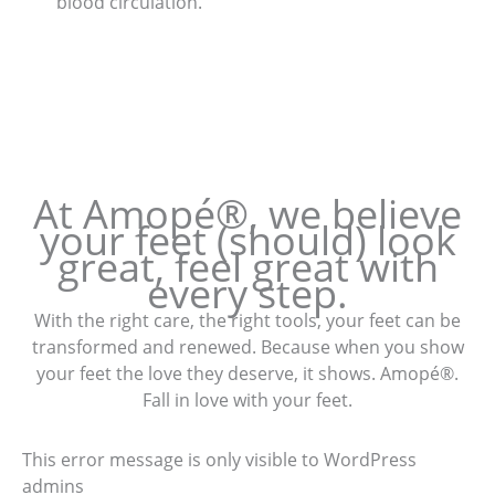
blood circulation.
At Amopé®, we believe
your feet (should) look
great, feel great with
every step.
With the right care, the right tools, your feet can be
transformed and renewed. Because when you show
your feet the love they deserve, it shows. Amopé®.
Fall in love with your feet.
This error message is only visible to WordPress
admins