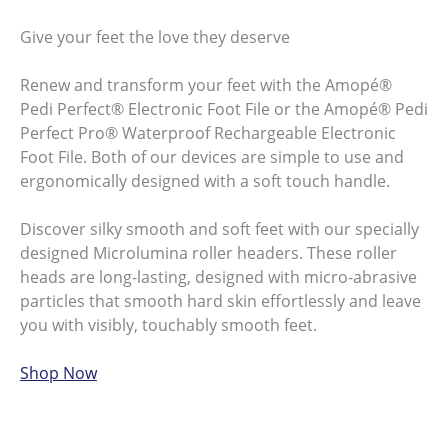
Give your feet the love they deserve
Renew and transform your feet with the Amopé®
Pedi Perfect® Electronic Foot File or the Amopé® Pedi
Perfect Pro® Waterproof Rechargeable Electronic
Foot File. Both of our devices are simple to use and
ergonomically designed with a soft touch handle.
Discover silky smooth and soft feet with our specially
designed Microlumina roller headers. These roller
heads are long-lasting, designed with micro-abrasive
particles that smooth hard skin effortlessly and leave
you with visibly, touchably smooth feet.
Shop Now