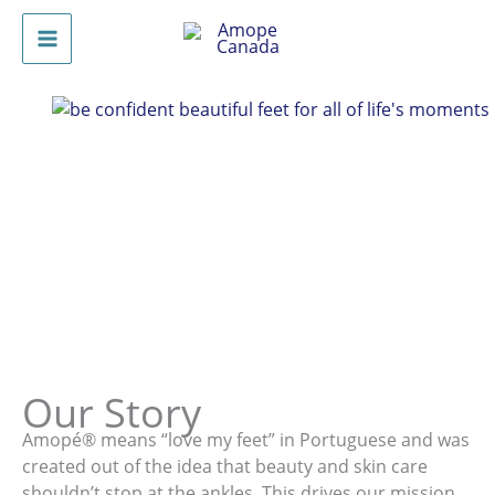
Skip
to
Main
content
Menu
Our Story
Amopé® means “love my feet” in Portuguese and was
created out of the idea that beauty and skin care
shouldn’t stop at the ankles. This drives our mission