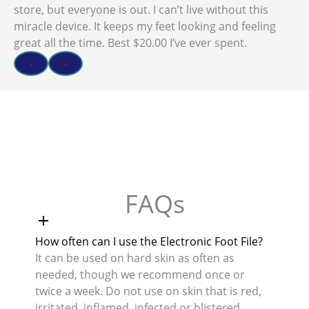
store, but everyone is out. I can’t live without this
miracle device. It keeps my feet looking and feeling
great all the time. Best $20.00 I’ve ever spent.
FAQs
How often can I use the Electronic Foot File?
It can be used on hard skin as often as
needed, though we recommend once or
twice a week. Do not use on skin that is red,
irritated, inflamed, infected or blistered.