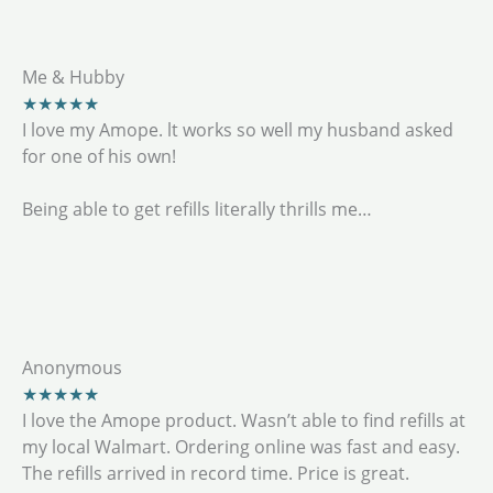
Me & Hubby
★★★★★
I love my Amope. lt works so well my husband asked
for one of his own!
Being able to get refills literally thrills me…
Anonymous
★★★★★
I love the Amope product. Wasn’t able to find refills at
my local Walmart. Ordering online was fast and easy.
The refills arrived in record time. Price is great.