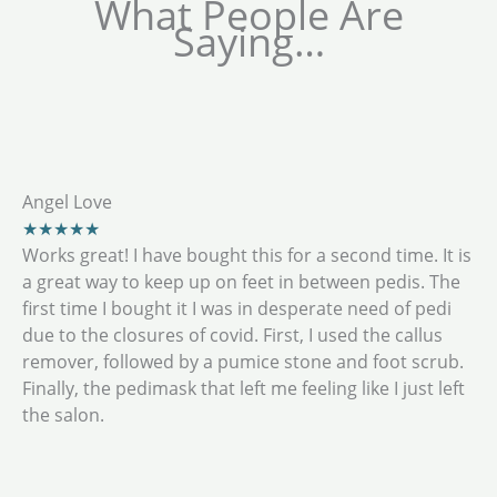
What People Are
Saying…
Angel Love
★★★★★
Works great! I have bought this for a second time. It is
a great way to keep up on feet in between pedis. The
first time I bought it I was in desperate need of pedi
due to the closures of covid. First, I used the callus
remover, followed by a pumice stone and foot scrub.
Finally, the pedimask that left me feeling like I just left
the salon.