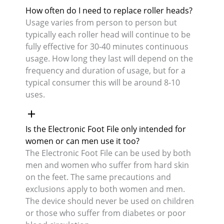
How often do I need to replace roller heads?
Usage varies from person to person but
typically each roller head will continue to be
fully effective for 30-40 minutes continuous
usage. How long they last will depend on the
frequency and duration of usage, but for a
typical consumer this will be around 8-10
uses.
Is the Electronic Foot File only intended for
women or can men use it too?
The Electronic Foot File can be used by both
men and women who suffer from hard skin
on the feet. The same precautions and
exclusions apply to both women and men.
The device should never be used on children
or those who suffer from diabetes or poor